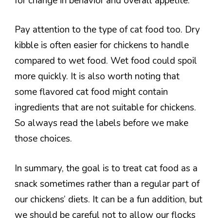
for change in behavior and overall appetite.
Pay attention to the type of cat food too. Dry
kibble is often easier for chickens to handle
compared to wet food. Wet food could spoil
more quickly. It is also worth noting that
some flavored cat food might contain
ingredients that are not suitable for chickens.
So always read the labels before we make
those choices.
In summary, the goal is to treat cat food as a
snack sometimes rather than a regular part of
our chickens’ diets. It can be a fun addition, but
we should be careful not to allow our flocks