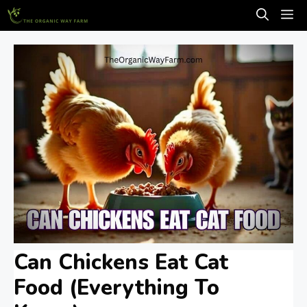
Skip
M
to
content
Can Chickens Eat Cat
Food (Everything To