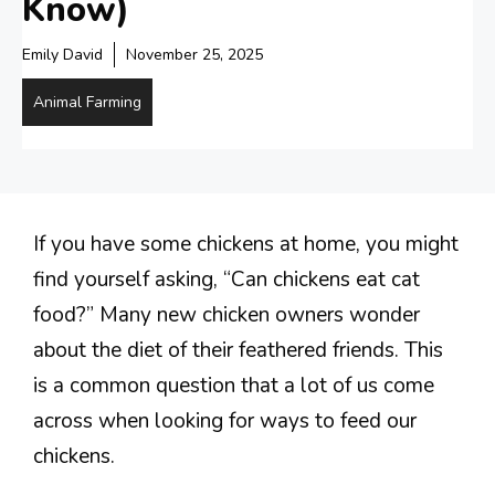
Know)
Emily David
November 25, 2025
Animal Farming
If you have some chickens at home, you might
find yourself asking, “Can chickens eat cat
food?” Many new chicken owners wonder
about the diet of their feathered friends. This
is a common question that a lot of us come
across when looking for ways to feed our
chickens.