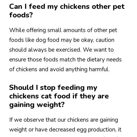
Can I feed my chickens other pet
foods?
While offering small amounts of other pet
foods like dog food may be okay, caution
should always be exercised. We want to
ensure those foods match the dietary needs
of chickens and avoid anything harmful.
Should I stop feeding my
chickens cat food if they are
gaining weight?
If we observe that our chickens are gaining
weight or have decreased egg production, it