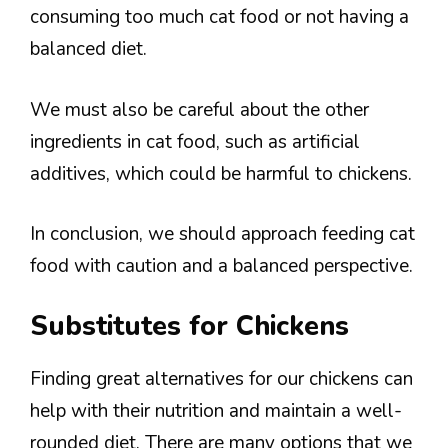
consuming too much cat food or not having a
balanced diet.
We must also be careful about the other
ingredients in cat food, such as artificial
additives, which could be harmful to chickens.
In conclusion, we should approach feeding cat
food with caution and a balanced perspective.
Substitutes for Chickens
Finding great alternatives for our chickens can
help with their nutrition and maintain a well-
rounded diet. There are many options that we