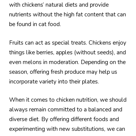
with chickens’ natural diets and provide
nutrients without the high fat content that can
be found in cat food.
Fruits can act as special treats. Chickens enjoy
things like berries, apples (without seeds), and
even melons in moderation. Depending on the
season, offering fresh produce may help us
incorporate variety into their plates.
When it comes to chicken nutrition, we should
always remain committed to a balanced and
diverse diet. By offering different foods and
experimenting with new substitutions, we can