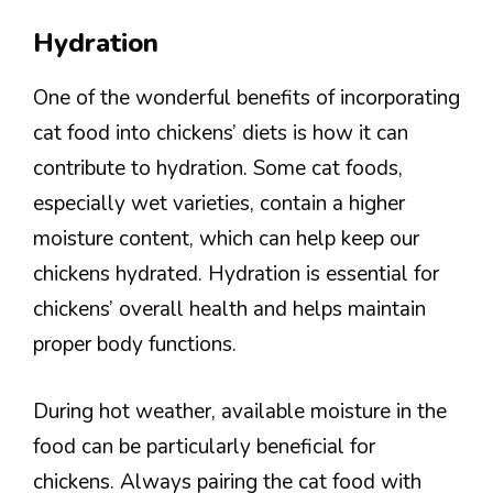
Hydration
One of the wonderful benefits of incorporating
cat food into chickens’ diets is how it can
contribute to hydration. Some cat foods,
especially wet varieties, contain a higher
moisture content, which can help keep our
chickens hydrated. Hydration is essential for
chickens’ overall health and helps maintain
proper body functions.
During hot weather, available moisture in the
food can be particularly beneficial for
chickens. Always pairing the cat food with