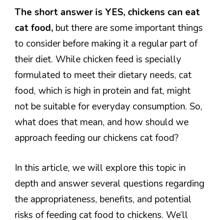
The short answer is YES, chickens can eat
cat food,
but there are some important things
to consider before making it a regular part of
their diet. While chicken feed is specially
formulated to meet their dietary needs, cat
food, which is high in protein and fat, might
not be suitable for everyday consumption. So,
what does that mean, and how should we
approach feeding our chickens cat food?
In this article, we will explore this topic in
depth and answer several questions regarding
the appropriateness, benefits, and potential
risks of feeding cat food to chickens. We’ll