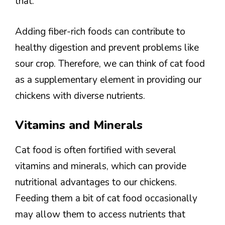
that.
Adding fiber-rich foods can contribute to
healthy digestion and prevent problems like
sour crop. Therefore, we can think of cat food
as a supplementary element in providing our
chickens with diverse nutrients.
Vitamins and Minerals
Cat food is often fortified with several
vitamins and minerals, which can provide
nutritional advantages to our chickens.
Feeding them a bit of cat food occasionally
may allow them to access nutrients that