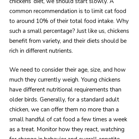
chickens’ diet, we should start slowly. A
common recommendation is to limit cat food
to around 10% of their total food intake. Why
such a small percentage? Just like us, chickens
benefit from variety, and their diets should be
rich in different nutrients.
We need to consider their age, size, and how
much they currently weigh. Young chickens
have different nutritional requirements than
older birds. Generally, for a standard adult
chicken, we can offer them no more than a
small handful of cat food a few times a week
as a treat. Monitor how they react, watching