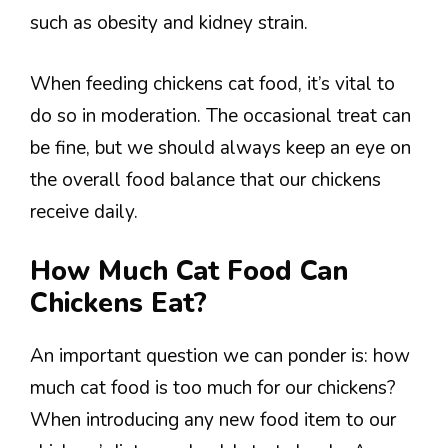
such as obesity and kidney strain.
When feeding chickens cat food, it’s vital to
do so in moderation. The occasional treat can
be fine, but we should always keep an eye on
the overall food balance that our chickens
receive daily.
How Much Cat Food Can
Chickens Eat?
An important question we can ponder is: how
much cat food is too much for our chickens?
When introducing any new food item to our