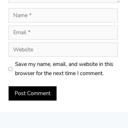
Name
Email
Website
Save my name, email, and website in this
browser for the next time I comment.