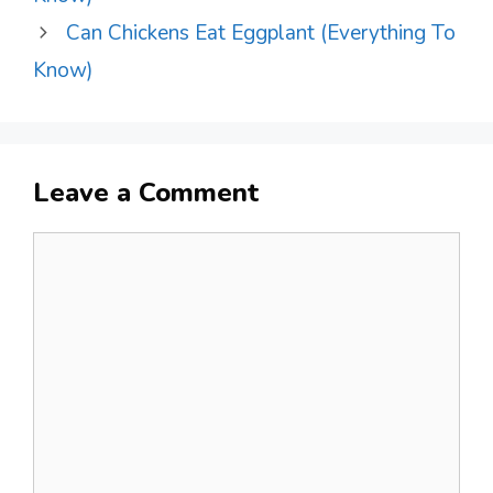
Can Chickens Eat Eggplant (Everything To
Know)
Leave a Comment
Comment