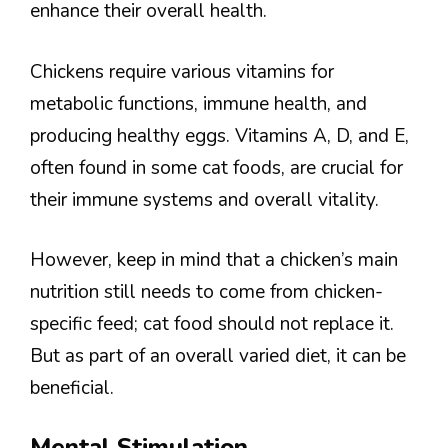
enhance their overall health.
Chickens require various vitamins for
metabolic functions, immune health, and
producing healthy eggs. Vitamins A, D, and E,
often found in some cat foods, are crucial for
their immune systems and overall vitality.
However, keep in mind that a chicken’s main
nutrition still needs to come from chicken-
specific feed; cat food should not replace it.
But as part of an overall varied diet, it can be
beneficial.
Mental Stimulation