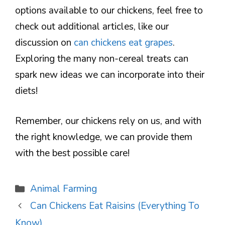
options available to our chickens, feel free to
check out additional articles, like our
discussion on
can chickens eat grapes
.
Exploring the many non-cereal treats can
spark new ideas we can incorporate into their
diets!
Remember, our chickens rely on us, and with
the right knowledge, we can provide them
with the best possible care!
Categories
Animal Farming
Can Chickens Eat Raisins (Everything To
Know)