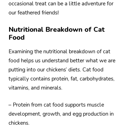
occasional treat can be a little adventure for
our feathered friends!
Nutritional Breakdown of Cat
Food
Examining the nutritional breakdown of cat
food helps us understand better what we are
putting into our chickens’ diets. Cat food
typically contains protein, fat, carbohydrates,
vitamins, and minerals.
– Protein from cat food supports muscle
development, growth, and egg production in
chickens.