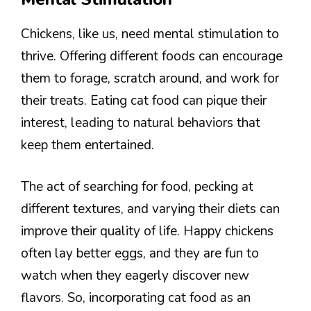
Chickens, like us, need mental stimulation to
thrive. Offering different foods can encourage
them to forage, scratch around, and work for
their treats. Eating cat food can pique their
interest, leading to natural behaviors that
keep them entertained.
The act of searching for food, pecking at
different textures, and varying their diets can
improve their quality of life. Happy chickens
often lay better eggs, and they are fun to
watch when they eagerly discover new
flavors. So, incorporating cat food as an