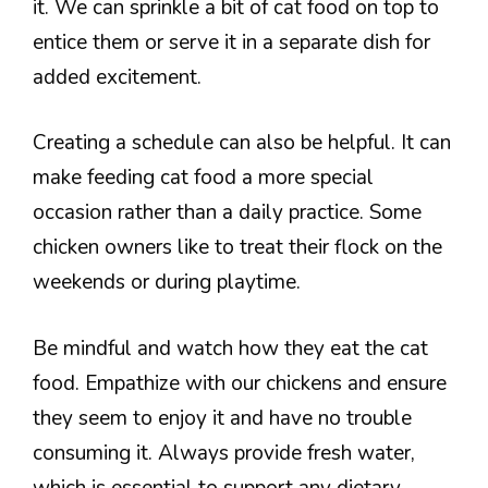
it. We can sprinkle a bit of cat food on top to
entice them or serve it in a separate dish for
added excitement.
Creating a schedule can also be helpful. It can
make feeding cat food a more special
occasion rather than a daily practice. Some
chicken owners like to treat their flock on the
weekends or during playtime.
Be mindful and watch how they eat the cat
food. Empathize with our chickens and ensure
they seem to enjoy it and have no trouble
consuming it. Always provide fresh water,
which is essential to support any dietary