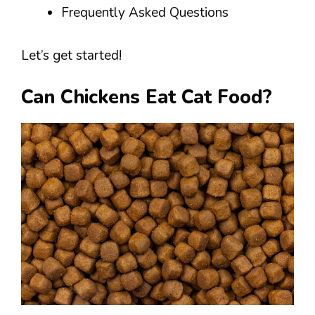
Frequently Asked Questions
Let’s get started!
Can Chickens Eat Cat Food?