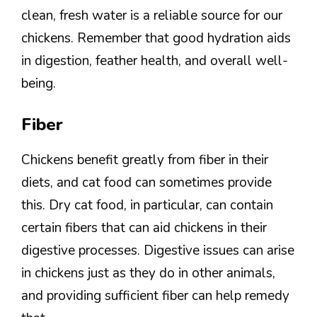
clean, fresh water is a reliable source for our
chickens. Remember that good hydration aids
in digestion, feather health, and overall well-
being.
Fiber
Chickens benefit greatly from fiber in their
diets, and cat food can sometimes provide
this. Dry cat food, in particular, can contain
certain fibers that can aid chickens in their
digestive processes. Digestive issues can arise
in chickens just as they do in other animals,
and providing sufficient fiber can help remedy