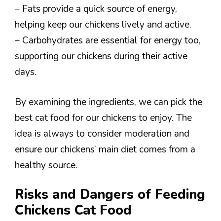
– Fats provide a quick source of energy,
helping keep our chickens lively and active.
– Carbohydrates are essential for energy too,
supporting our chickens during their active
days.
By examining the ingredients, we can pick the
best cat food for our chickens to enjoy. The
idea is always to consider moderation and
ensure our chickens’ main diet comes from a
healthy source.
Risks and Dangers of Feeding
Chickens Cat Food