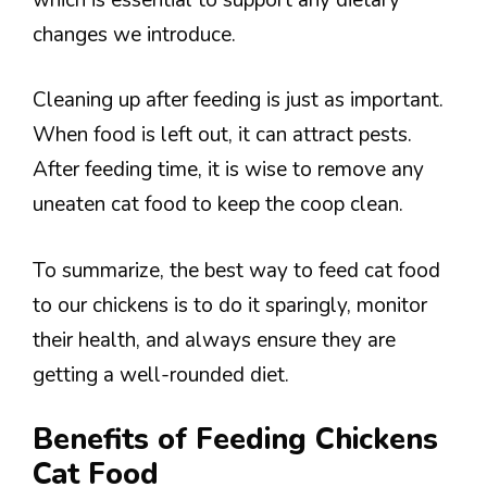
changes we introduce.
Cleaning up after feeding is just as important.
When food is left out, it can attract pests.
After feeding time, it is wise to remove any
uneaten cat food to keep the coop clean.
To summarize, the best way to feed cat food
to our chickens is to do it sparingly, monitor
their health, and always ensure they are
getting a well-rounded diet.
Benefits of Feeding Chickens
Cat Food