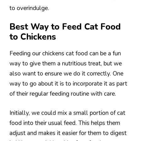
to overindulge.
Best Way to Feed Cat Food
to Chickens
Feeding our chickens cat food can be a fun
way to give them a nutritious treat, but we
also want to ensure we do it correctly. One
way to go about it is to incorporate it as part
of their regular feeding routine with care.
Initially, we could mix a small portion of cat
food into their usual feed. This helps them
adjust and makes it easier for them to digest