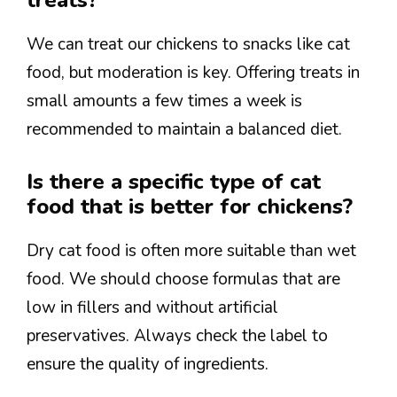
treats?
We can treat our chickens to snacks like cat
food, but moderation is key. Offering treats in
small amounts a few times a week is
recommended to maintain a balanced diet.
Is there a specific type of cat
food that is better for chickens?
Dry cat food is often more suitable than wet
food. We should choose formulas that are
low in fillers and without artificial
preservatives. Always check the label to
ensure the quality of ingredients.