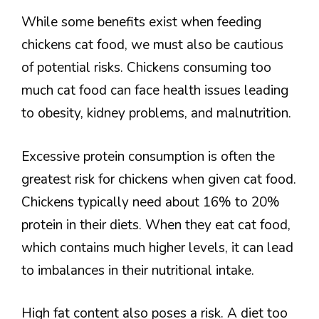
While some benefits exist when feeding
chickens cat food, we must also be cautious
of potential risks. Chickens consuming too
much cat food can face health issues leading
to obesity, kidney problems, and malnutrition.
Excessive protein consumption is often the
greatest risk for chickens when given cat food.
Chickens typically need about 16% to 20%
protein in their diets. When they eat cat food,
which contains much higher levels, it can lead
to imbalances in their nutritional intake.
High fat content also poses a risk. A diet too