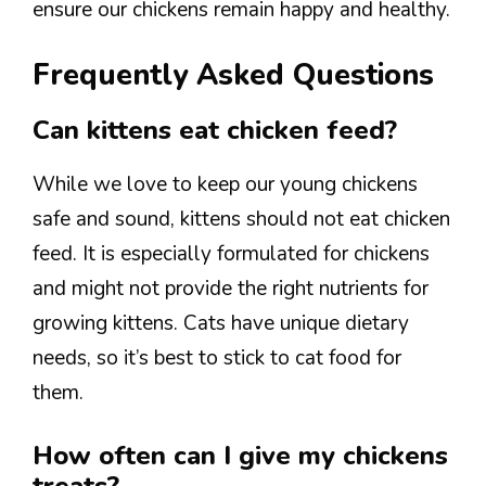
ensure our chickens remain happy and healthy.
Frequently Asked Questions
Can kittens eat chicken feed?
While we love to keep our young chickens
safe and sound, kittens should not eat chicken
feed. It is especially formulated for chickens
and might not provide the right nutrients for
growing kittens. Cats have unique dietary
needs, so it’s best to stick to cat food for
them.
How often can I give my chickens