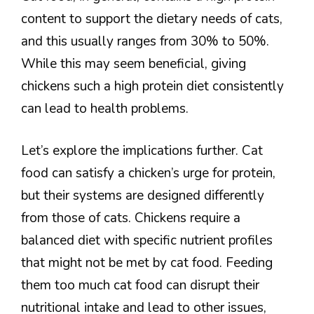
content to support the dietary needs of cats,
and this usually ranges from 30% to 50%.
While this may seem beneficial, giving
chickens such a high protein diet consistently
can lead to health problems.
Let’s explore the implications further. Cat
food can satisfy a chicken’s urge for protein,
but their systems are designed differently
from those of cats. Chickens require a
balanced diet with specific nutrient profiles
that might not be met by cat food. Feeding
them too much cat food can disrupt their
nutritional intake and lead to other issues,