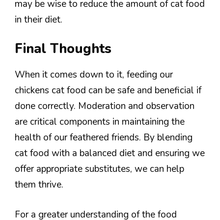
may be wise to reduce the amount of cat food
in their diet.
Final Thoughts
When it comes down to it, feeding our
chickens cat food can be safe and beneficial if
done correctly. Moderation and observation
are critical components in maintaining the
health of our feathered friends. By blending
cat food with a balanced diet and ensuring we
offer appropriate substitutes, we can help
them thrive.
For a greater understanding of the food