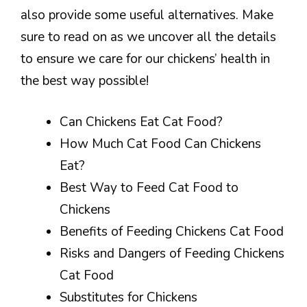
also provide some useful alternatives. Make
sure to read on as we uncover all the details
to ensure we care for our chickens’ health in
the best way possible!
Can Chickens Eat Cat Food?
How Much Cat Food Can Chickens
Eat?
Best Way to Feed Cat Food to
Chickens
Benefits of Feeding Chickens Cat Food
Risks and Dangers of Feeding Chickens
Cat Food
Substitutes for Chickens