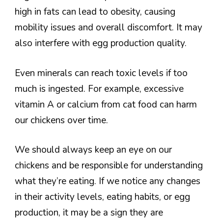
high in fats can lead to obesity, causing
mobility issues and overall discomfort. It may
also interfere with egg production quality.
Even minerals can reach toxic levels if too
much is ingested. For example, excessive
vitamin A or calcium from cat food can harm
our chickens over time.
We should always keep an eye on our
chickens and be responsible for understanding
what they’re eating. If we notice any changes
in their activity levels, eating habits, or egg
production, it may be a sign they are