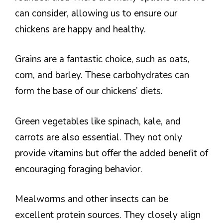
can consider, allowing us to ensure our
chickens are happy and healthy.
Grains are a fantastic choice, such as oats,
corn, and barley. These carbohydrates can
form the base of our chickens’ diets.
Green vegetables like spinach, kale, and
carrots are also essential. They not only
provide vitamins but offer the added benefit of
encouraging foraging behavior.
Mealworms and other insects can be
excellent protein sources. They closely align