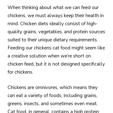
When thinking about what we can feed our
chickens, we must always keep their health in
mind. Chicken diets ideally consist of high-
quality grains, vegetables, and protein sources
suited to their unique dietary requirements.
Feeding our chickens cat food might seem like
a creative solution when we’re short on
chicken feed, but it is not designed specifically
for chickens.
Chickens are omnivores, which means they
can eat a variety of foods, including grains,
greens, insects, and sometimes even meat.
Cat food, in general, contains a high protein