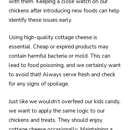
with them. Keeping a close watch on our
chickens after introducing new foods can help
identify these issues early.
Using high-quality cottage cheese is
essential. Cheap or expired products may
contain harmful bacteria or mold. This can
lead to food poisoning, and we certainly want
to avoid that! Always serve fresh and check
for any signs of spoilage.
Just like we wouldn’t overfeed our kids candy,
we want to apply the same logic to our
chickens and treats. They should enjoy
cottage cheese occasionally. Maintaining a