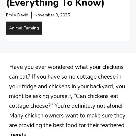
(Everything To Know)
Emily David
November 9, 2025
Animal Farming
Have you ever wondered what your chickens
can eat? If you have some cottage cheese in
your fridge and chickens in your backyard, you
might be asking yourself, “Can chickens eat
cottage cheese?” You’re definitely not alone!
Many chicken owners want to make sure they
are providing the best food for their feathered
friends.