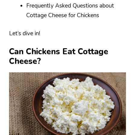
Frequently Asked Questions about
Cottage Cheese for Chickens
Let’s dive in!
Can Chickens Eat Cottage
Cheese?