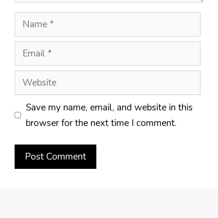
Name
Email
Website
Save my name, email, and website in this
browser for the next time I comment.