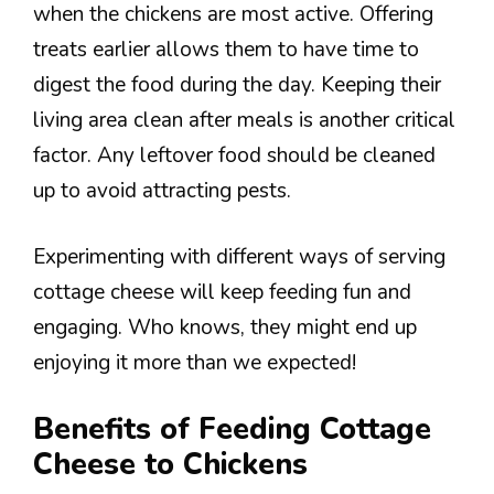
when the chickens are most active. Offering
treats earlier allows them to have time to
digest the food during the day. Keeping their
living area clean after meals is another critical
factor. Any leftover food should be cleaned
up to avoid attracting pests.
Experimenting with different ways of serving
cottage cheese will keep feeding fun and
engaging. Who knows, they might end up
enjoying it more than we expected!
Benefits of Feeding Cottage
Cheese to Chickens