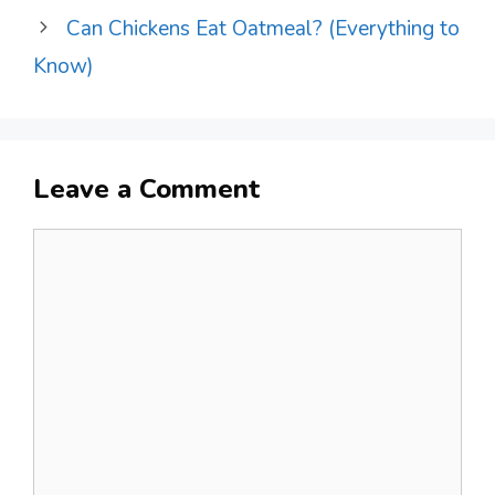
Can Chickens Eat Oatmeal? (Everything to
Know)
Leave a Comment
Comment