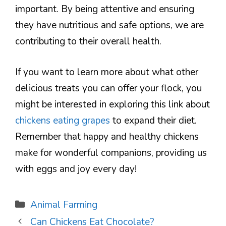
important. By being attentive and ensuring
they have nutritious and safe options, we are
contributing to their overall health.
If you want to learn more about what other
delicious treats you can offer your flock, you
might be interested in exploring this link about
chickens eating grapes
to expand their diet.
Remember that happy and healthy chickens
make for wonderful companions, providing us
with eggs and joy every day!
Categories
Animal Farming
Can Chickens Eat Chocolate?