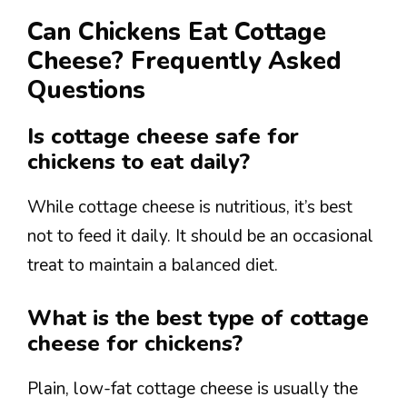
Can Chickens Eat Cottage
Cheese? Frequently Asked
Questions
Is cottage cheese safe for
chickens to eat daily?
While cottage cheese is nutritious, it’s best
not to feed it daily. It should be an occasional
treat to maintain a balanced diet.
What is the best type of cottage
cheese for chickens?
Plain, low-fat cottage cheese is usually the