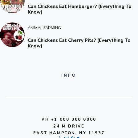
Can Chickens Eat Hamburger? (Everything To
Know)
ANIMAL FARMING
Can Chickens Eat Cherry Pits? (Everything To
Know)
INFO
PH +1 000 000 0000
24 M DRIVE
EAST HAMPTON, NY 11937