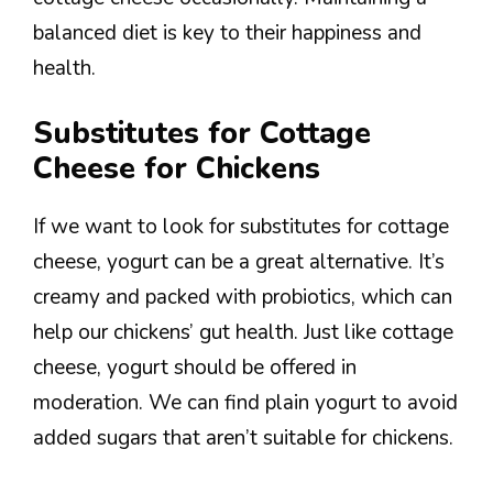
balanced diet is key to their happiness and
health.
Substitutes for Cottage
Cheese for Chickens
If we want to look for substitutes for cottage
cheese, yogurt can be a great alternative. It’s
creamy and packed with probiotics, which can
help our chickens’ gut health. Just like cottage
cheese, yogurt should be offered in
moderation. We can find plain yogurt to avoid
added sugars that aren’t suitable for chickens.