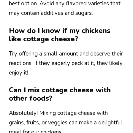
best option. Avoid any flavored varieties that
may contain additives and sugars.
How do I know if my chickens
like cottage cheese?
Try offering a small amount and observe their
reactions. If they eagerly peck at it, they likely
enjoy it!
Can I mix cottage cheese with
other foods?
Absolutely! Mixing cottage cheese with
grains, fruits, or veggies can make a delightful
meal for our chickens.