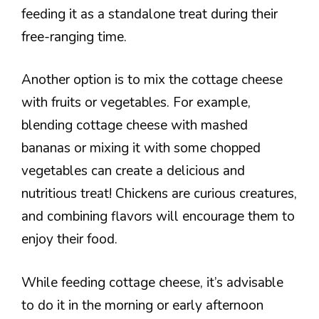
feeding it as a standalone treat during their
free-ranging time.
Another option is to mix the cottage cheese
with fruits or vegetables. For example,
blending cottage cheese with mashed
bananas or mixing it with some chopped
vegetables can create a delicious and
nutritious treat! Chickens are curious creatures,
and combining flavors will encourage them to
enjoy their food.
While feeding cottage cheese, it’s advisable
to do it in the morning or early afternoon