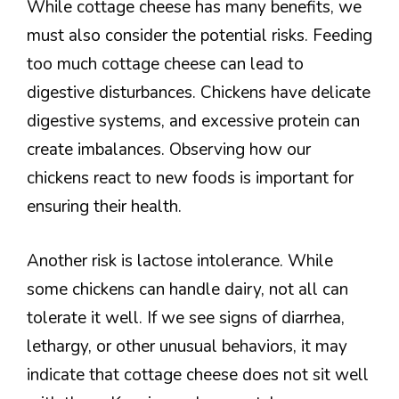
While cottage cheese has many benefits, we
must also consider the potential risks. Feeding
too much cottage cheese can lead to
digestive disturbances. Chickens have delicate
digestive systems, and excessive protein can
create imbalances. Observing how our
chickens react to new foods is important for
ensuring their health.
Another risk is lactose intolerance. While
some chickens can handle dairy, not all can
tolerate it well. If we see signs of diarrhea,
lethargy, or other unusual behaviors, it may
indicate that cottage cheese does not sit well