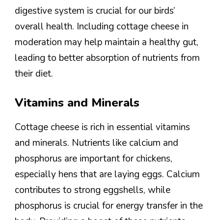
digestive system is crucial for our birds’
overall health. Including cottage cheese in
moderation may help maintain a healthy gut,
leading to better absorption of nutrients from
their diet.
Vitamins and Minerals
Cottage cheese is rich in essential vitamins
and minerals. Nutrients like calcium and
phosphorus are important for chickens,
especially hens that are laying eggs. Calcium
contributes to strong eggshells, while
phosphorus is crucial for energy transfer in the