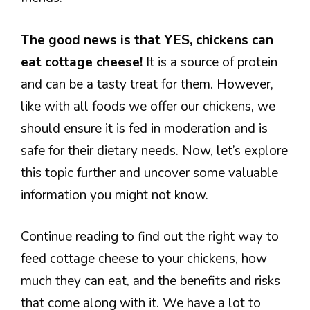
The good news is that YES, chickens can
eat cottage cheese!
It is a source of protein
and can be a tasty treat for them. However,
like with all foods we offer our chickens, we
should ensure it is fed in moderation and is
safe for their dietary needs. Now, let’s explore
this topic further and uncover some valuable
information you might not know.
Continue reading to find out the right way to
feed cottage cheese to your chickens, how
much they can eat, and the benefits and risks
that come along with it. We have a lot to