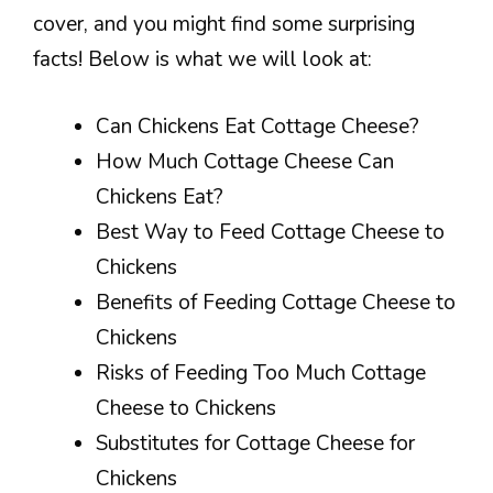
cover, and you might find some surprising
facts! Below is what we will look at:
Can Chickens Eat Cottage Cheese?
How Much Cottage Cheese Can
Chickens Eat?
Best Way to Feed Cottage Cheese to
Chickens
Benefits of Feeding Cottage Cheese to
Chickens
Risks of Feeding Too Much Cottage
Cheese to Chickens
Substitutes for Cottage Cheese for
Chickens