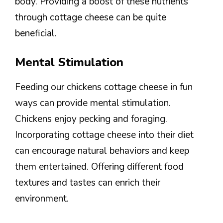
body. Providing a boost of these nutrients
through cottage cheese can be quite
beneficial.
Mental Stimulation
Feeding our chickens cottage cheese in fun
ways can provide mental stimulation.
Chickens enjoy pecking and foraging.
Incorporating cottage cheese into their diet
can encourage natural behaviors and keep
them entertained. Offering different food
textures and tastes can enrich their
environment.