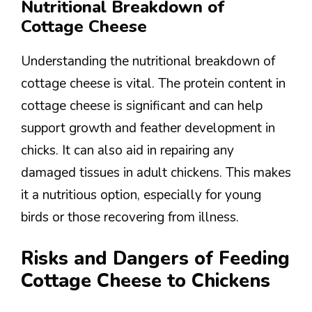
Nutritional Breakdown of
Cottage Cheese
Understanding the nutritional breakdown of
cottage cheese is vital. The protein content in
cottage cheese is significant and can help
support growth and feather development in
chicks. It can also aid in repairing any
damaged tissues in adult chickens. This makes
it a nutritious option, especially for young
birds or those recovering from illness.
Risks and Dangers of Feeding
Cottage Cheese to Chickens