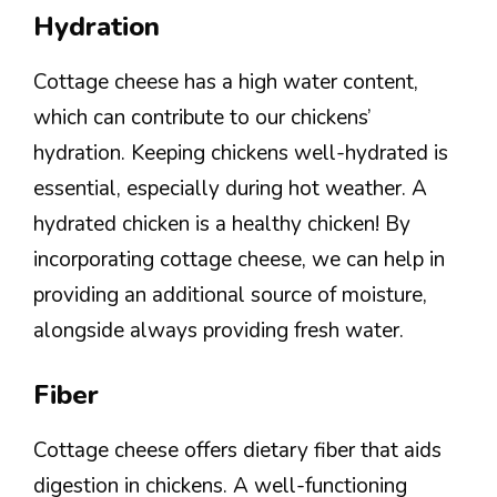
Hydration
Cottage cheese has a high water content,
which can contribute to our chickens’
hydration. Keeping chickens well-hydrated is
essential, especially during hot weather. A
hydrated chicken is a healthy chicken! By
incorporating cottage cheese, we can help in
providing an additional source of moisture,
alongside always providing fresh water.
Fiber
Cottage cheese offers dietary fiber that aids
digestion in chickens. A well-functioning