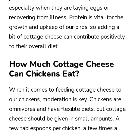
especially when they are laying eggs or
recovering from illness. Protein is vital for the
growth and upkeep of our birds, so adding a
bit of cottage cheese can contribute positively
to their overall diet.
How Much Cottage Cheese
Can Chickens Eat?
When it comes to feeding cottage cheese to
our chickens, moderation is key. Chickens are
omnivores and have flexible diets, but cottage
cheese should be given in small amounts. A
few tablespoons per chicken, a few times a