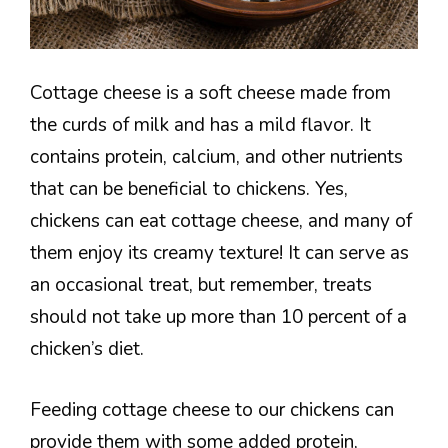
Cottage cheese is a soft cheese made from
the curds of milk and has a mild flavor. It
contains protein, calcium, and other nutrients
that can be beneficial to chickens. Yes,
chickens can eat cottage cheese, and many of
them enjoy its creamy texture! It can serve as
an occasional treat, but remember, treats
should not take up more than 10 percent of a
chicken’s diet.
Feeding cottage cheese to our chickens can
provide them with some added protein,