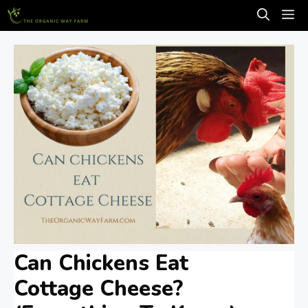
Skip
M
to
content
Can Chickens Eat
Cottage Cheese?