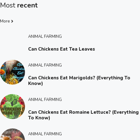
Most
recent
More
ANIMAL FARMING
Can Chickens Eat Tea Leaves
ANIMAL FARMING
Can Chickens Eat Marigolds? (Everything To
Know)
ANIMAL FARMING
Can Chickens Eat Romaine Lettuce? (Everything
To Know)
ANIMAL FARMING