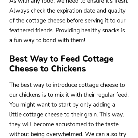
As with any food, we need to ensure it’s fresh.
Always check the expiration date and quality
of the cottage cheese before serving it to our
feathered friends. Providing healthy snacks is
a fun way to bond with them!
Best Way to Feed Cottage
Cheese to Chickens
The best way to introduce cottage cheese to
our chickens is to mix it with their regular feed.
You might want to start by only adding a
little cottage cheese to their grain. This way,
they will become accustomed to the taste
without being overwhelmed. We can also try