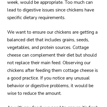
week, would be appropriate. Too much can
lead to digestive issues since chickens have
specific dietary requirements.
We want to ensure our chickens are getting a
balanced diet that includes grains, seeds,
vegetables, and protein sources. Cottage
cheese can complement their diet but should
not replace their main feed. Observing our
chickens after feeding them cottage cheese is
a good practice. If you notice any unusual
behavior or digestive problems, it would be
wise to reduce the amount.