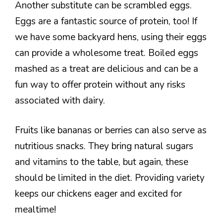
Another substitute can be scrambled eggs.
Eggs are a fantastic source of protein, too! If
we have some backyard hens, using their eggs
can provide a wholesome treat. Boiled eggs
mashed as a treat are delicious and can be a
fun way to offer protein without any risks
associated with dairy.
Fruits like bananas or berries can also serve as
nutritious snacks. They bring natural sugars
and vitamins to the table, but again, these
should be limited in the diet. Providing variety
keeps our chickens eager and excited for
mealtime!