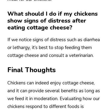
What should I do if my chickens
show signs of distress after
eating cottage cheese?
If we notice signs of distress such as diarrhea
or lethargy, it’s best to stop feeding them
cottage cheese and consult a veterinarian.
Final Thoughts
Chickens can indeed enjoy cottage cheese,
and it can provide several benefits as long as
we feed it in moderation. Evaluating how our
chickens respond to different foods is